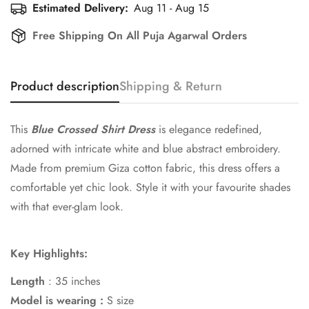
Estimated Delivery:
Aug 11 - Aug 15
Free Shipping On All Puja Agarwal Orders
Product description
Shipping & Return
This
Blue Crossed Shirt Dress
is elegance redefined,
adorned with intricate white and blue abstract embroidery.
Made from premium Giza cotton fabric, this dress offers a
comfortable yet chic look. Style it with your favourite shades
with that ever-glam look.
Key Highlights:
Length
: 35 inches
Model is wearing :
S size