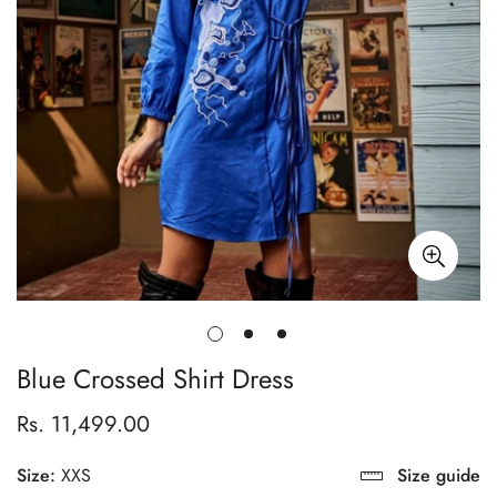
Blue Crossed Shirt Dress
Rs. 11,499.00
Regular
price
Size:
XXS
Size guide