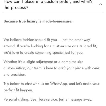
How can I place in a custom order, and what's
the process?
Because true luxury is made-to-measure.
We believe fashion should fit you — not the other way
around. If you’re looking for a custom size or a tailored fit,
we’d love to create something special just for you.
Whether it's a slight adjustment or a complete size
customization, our team is here to craft your piece with care
and precision.
Tap below to chat with us on WhatsApp, and let’s make your
perfect fit happen.
Personal styling. Seamless service. Just a message away.