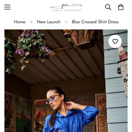
Home
New Launch
Blue Crossed Shirt Dress