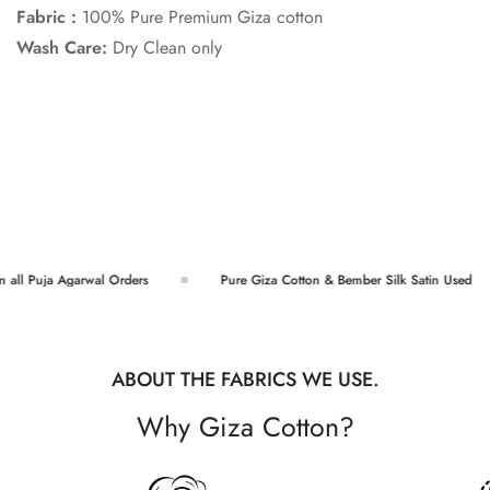
Fabric :
100% Pure Premium Giza cotton
Wash Care:
Dry Clean only
Confirm your age
Are you 18 years old or older?
ll Puja Agarwal Orders
Pure Giza Cotton & Bember Silk Satin Used
No, I'm not
Yes, I am
ABOUT THE FABRICS WE USE.
Why Giza Cotton?