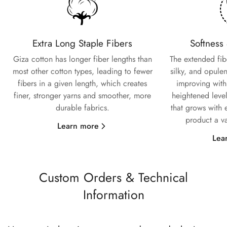
Extra Long Staple Fibers
Softness
Giza cotton has longer fiber lengths than
The extended fiber
most other cotton types, leading to fewer
silky, and opulen
fibers in a given length, which creates
improving with
finer, stronger yarns and smoother, more
heightened level
durable fabrics.
that grows with 
product a va
Learn more
Lea
Custom Orders & Technical
Information