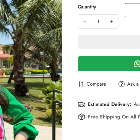
Out
Out
Out
O
Quantity
Or
Or
Or
O
Unavailable
Unavailable
Unavailab
U
Compare
Ask a
Estimated Delivery:
Au
Free Shipping On All 