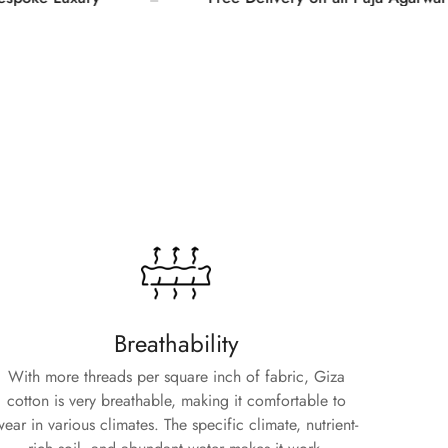
Breathability
With more threads per square inch of fabric, Giza
cotton is very breathable, making it comfortable to
wear in various climates. The specific climate, nutrient-