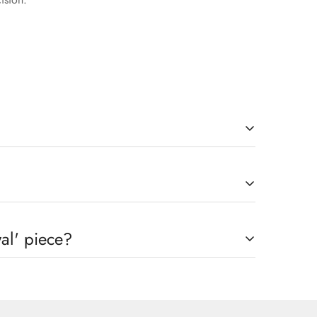
will be credited to the original payment method. We
al' piece?
h A Precision That Might Take 2-3 Working Days to