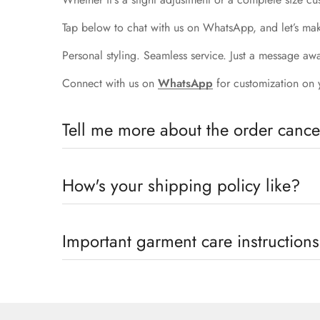
Tap below to chat with us on WhatsApp, and let’s mak
Personal styling. Seamless service. Just a message aw
Connect with us on
WhatsApp
for customization on 
Tell me more about the order cancel
Order Cancellation
How's your shipping policy like?
Order cancellation will only be possible within one 
only allow a one-time size exchange within seven days
Shipping Policy
Important garment care instructions
Since we are a make -to-order brand, we do not prov
We Promote Slow And Eco-Conscious Fashion And Henc
dispatch on prepaid orders. Enjoy The Exclusivity 
Garment Care