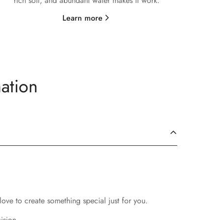
rich soil, and abundant water makes it work.
Learn more
ation
love to create something special just for you.
ision.