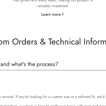
that grows with every wash, making this product a
valuable investment.
Learn more
om Orders & Technical Inform
 and what's the process?
around. If you’re looking for a custom size or a tailored fit, we’d 
stomization, our team is here to craft your piece with care and prec