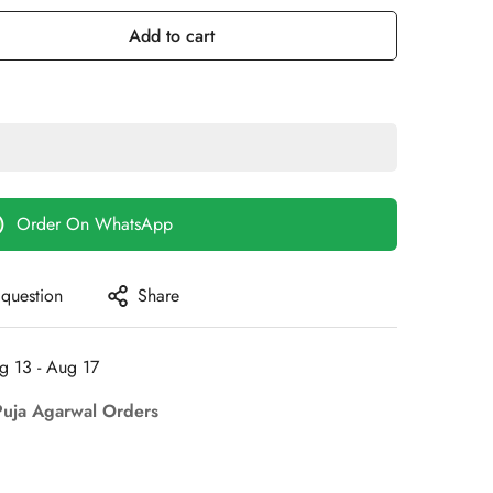
ut
Out
Out
r
Or
Or
Add to cart
le
navailable
Unavailable
Unavailable
Order On WhatsApp
 question
Share
g 13 - Aug 17
Puja Agarwal Orders