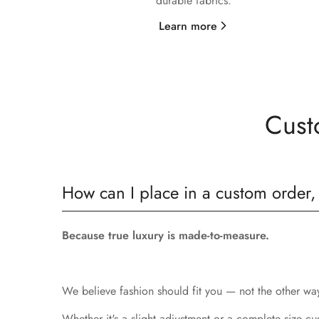
durable fabrics.
Learn more
Cust
How can I place in a custom order,
Because true luxury is made-to-measure.
We believe fashion should fit you — not the other way 
Whether it's a slight adjustment or a complete size cu