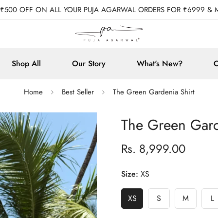
 ₹500 OFF ON ALL YOUR PUJA AGARWAL ORDERS FOR ₹6999 & 
Shop All
Our Story
What's New?
C
Home
Best Seller
The Green Gardenia Shirt
The Green Gard
Rs. 8,999.00
Regular
price
Size:
XS
XS
S
M
L
Variant
Variant
Variant
V
Sold
Sold
Sold
S