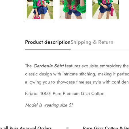
Product description
Shipping & Return
The
Gardenia Shirt
features exquisite embroidery that
classic design with intricate stitching, making it perf
allowing you to showcase timeless style with confidenc
Fabric: 100% Pure Premium Giza Cotton
Model is wearing size S!
a Agarwal Orders
Pure Giza Cotton & Bember Sil