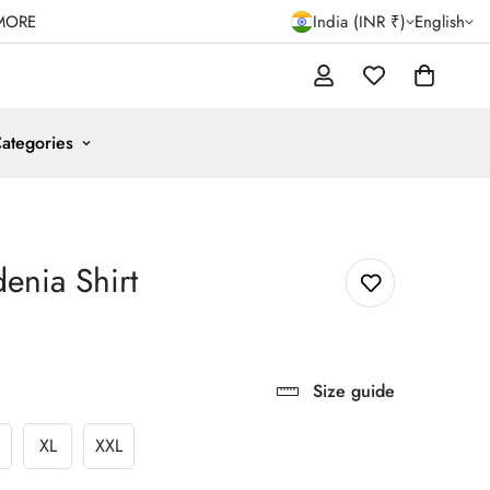
MORE
India (INR ₹)
English
ategories
enia Shirt
Size guide
XL
XXL
ariant
Variant
Variant
old
Sold
Sold