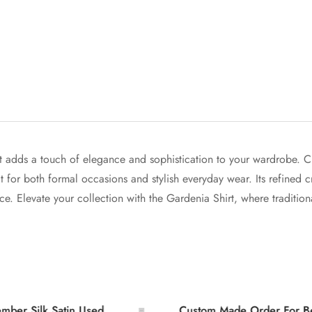
 adds a touch of elegance and sophistication to your wardrobe. Craf
ect for both formal occasions and stylish everyday wear. Its refined 
e. Elevate your collection with the Gardenia Shirt, where traditiona
Confirm your age
k Satin Used
Custom Made Order For Bespoke L