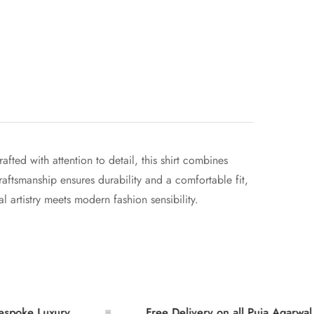
ted with attention to detail, this shirt combines
craftsmanship ensures durability and a comfortable fit,
l artistry meets modern fashion sensibility.
uxury
Free Delivery on all Puja Agarwal Orders