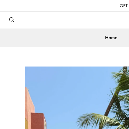
GET
Home