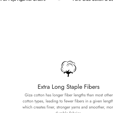
Extra Long Staple Fibers
Giza cotton has longer fiber lengths than most other
cotton types, leading to fewer fibers in a given length
which creates finer, stronger yarns and smoother, mo