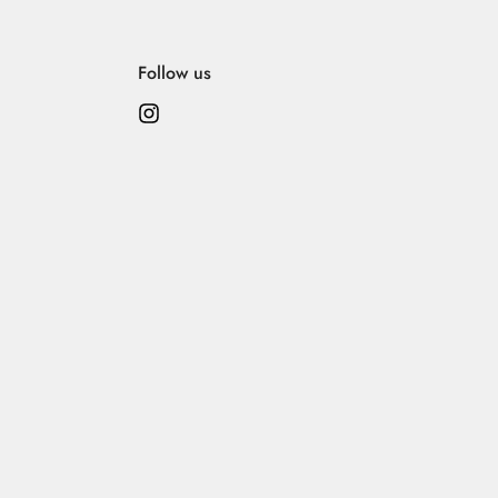
 its elegance, please follow these care instructions:
Follow us
ly.
idery, embellishments, or printed surfaces.
c. Avoid ironing over any embroidery or embellishment.
ace.