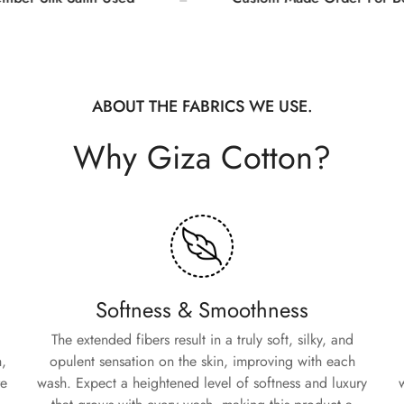
Are you 18 years old or older?
No, I'm not
Yes, I am
ABOUT THE FABRICS WE USE.
Why Giza Cotton?
Softness & Smoothness
The extended fibers result in a truly soft, silky, and
,
opulent sensation on the skin, improving with each
re
wash. Expect a heightened level of softness and luxury